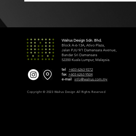
Walrus Design Sdn. Bhd.
Block A-6-13A, Ativo Plaza,
Jalan PJU 9/1 Damansara Avenue,
Bandar Sri Damansara
52200 Kuala Lumpur, Malaysia.
tel
+603 6263 9272
fax
+603 6263 9504
e-mail
info@walrus.com.my
Copyright © 2023 Walrus Design All Rights Reserved