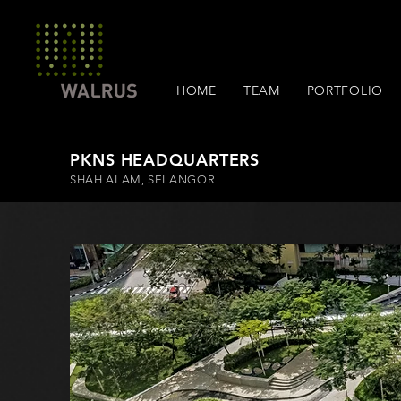
HOME
TEAM
PORTFOLIO
PKNS HEADQUARTERS
SHAH ALAM, SELANGOR