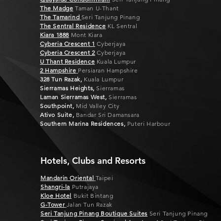
The Madge
Taman U-Thant
The Ta
marind
Seri Tanjung Pinang
The Sentral Residen
ce
KL Sentral
Kiara
1888
Mont Kiara
Cyberia C
rescent 1
Cyberjaya
Cyberia Crescent 2
Cyberjaya
U Thant Residen
ce
Kuala Lumpur
2 H
ampshire
Persiaran Hampshire
328 Tun Razak,
Kuala Lumpur
Sierramas Heights,
Sierramas
Laman Sierramas West,
Sierramas
Southpoint,
Mid Valley City
Ativo Suite,
Bandar Sri Damansara
Southern Marina Residences,
Puteri Harbour
Hotels, Clubs and Resorts
Mandarin Oriental
Taipei
Shangri-la
Putrajaya
Kloe Hotel
Bukit Bintang
G-Tower
Jalan Tun Razak
Seri Tanjung Pinang Boutique Suites
Seri Tanjung Pinang