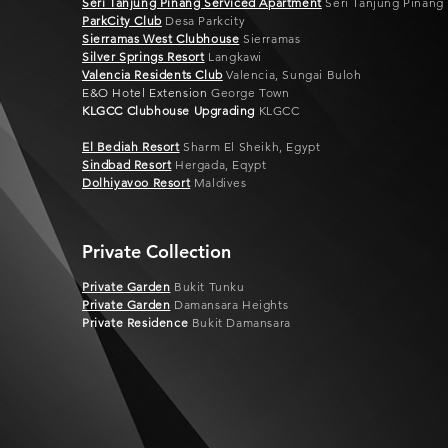
Seri Tanjung Pinang Serviced Apartment
Seri Tanjung Pinang
ParkCity Club
Desa Parkcity
Sierramas West Clubhouse
Sierramas
Silver Springs Resort
Langkawi
Valencia Residents Club
Valencia, Sungai Buloh
E&O Hotel Extension
George Town
KLGCC Clubhouse Upgrading
KLGCC
El Bediah Resort
Sharm El Sheikh, Egypt
Sindbad Resort
Hergada, Eqypt
Dolhiyavoo Resort
Maldives
Private Collection
Private Garden
Bukit Tunku
Private Garden
Damansara Heights
Private Residence
Bukit Damansara