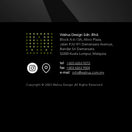
Walrus Design Sdn. Bhd.
Block A-6-13A, Ativo Plaza,
Jalan PJU 9/1 Damansara Avenue,
Bandar Sri Damansara
52200 Kuala Lumpur, Malaysia.
tel
+603 6263 9272
fax
+603 6263 9504
e-mail
info@walrus.com.my
Copyright © 2023 Walrus Design All Rights Reserved