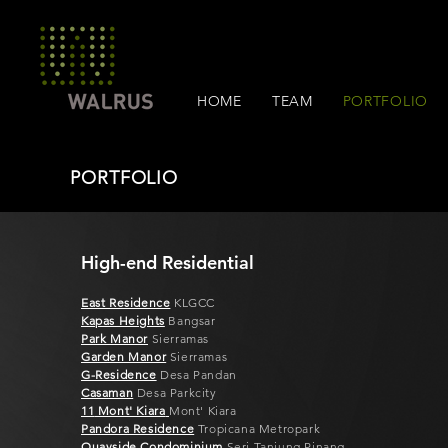
HOME
TEAM
PORTFOLIO
PORTFOLIO
High-end Residential
East Residence
KLGCC
Kapas Heig
hts
Bangsar
Park Manor
Sierramas
Garden Manor
Sierramas
G-Residence
Desa Pandan
Casam
an
Desa Parkcity
11
Mont' Kiara
Mont' Kiara
Pandora Residence
Tropicana Metropark
Qu
ayside Condominium
Seri Tanjung Pinang