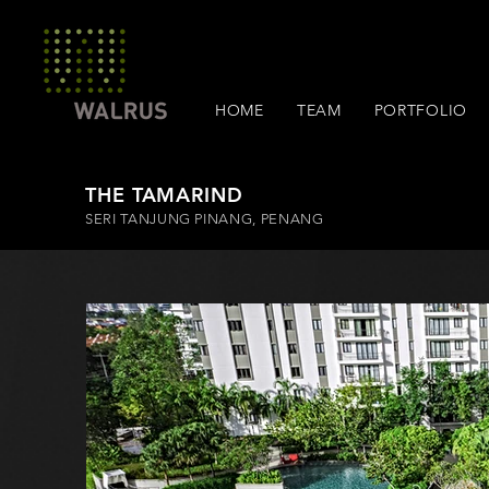
HOME
TEAM
PORTFOLIO
THE TAMARIND
SERI TANJUNG PINANG, PENANG