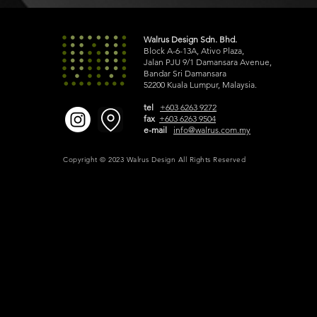
Walrus Design Sdn. Bhd.
Block A-6-13A, Ativo Plaza,
Jalan PJU 9/1 Damansara Avenue,
Bandar Sri Damansara
52200 Kuala Lumpur, Malaysia.
tel
+603 6263 9272
fax
+603 6263 9504
e-mail
info@walrus.com.my
Copyright © 2023 Walrus Design All Rights Reserved