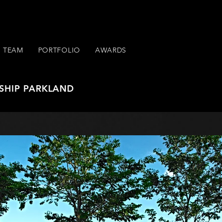
TEAM
PORTFOLIO
AWARDS
SHIP PARKLAND