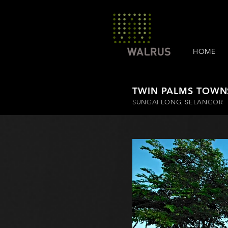
HOME
TWIN PALMS TOWN
SUNGAI LONG, SELANGOR