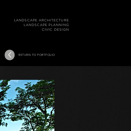
LANDSCAPE ARCHITECTURE
LANDSCAPE PLANNING
CIVIC DESIGN
RETURN TO PORTFOLIO